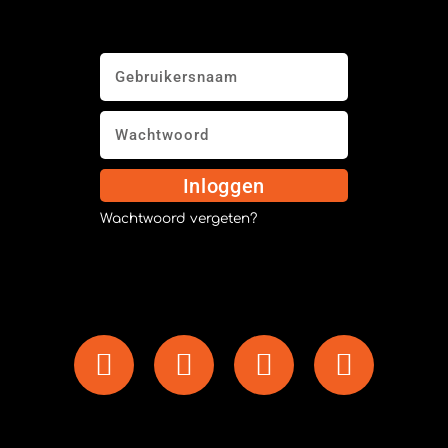
Inloggen
Wachtwoord vergeten?