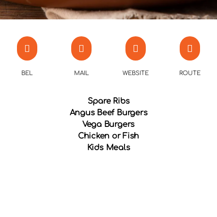
BEL
MAIL
WEBSITE
ROUTE
Spare Ribs
Angus Beef Burgers
Vega Burgers
Chicken or Fish
Kids Meals