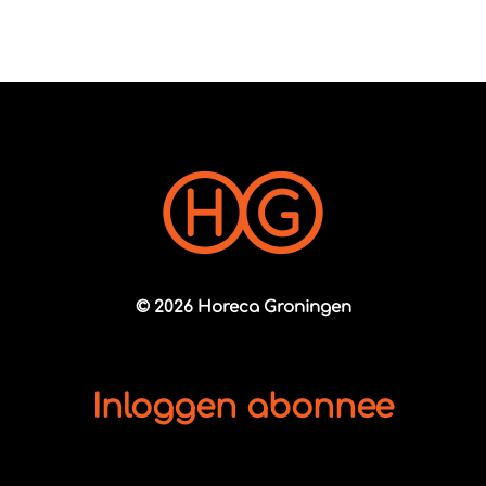
© 2026 Horeca Groningen
Inloggen abonnee