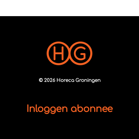
© 2026 Horeca Groningen
Inloggen abonnee