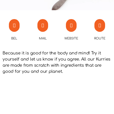
BEL
MAIL
WEBSITE
ROUTE
Because it is good for the body and mind! Try it
yourself and let us know if you agree. All our Kurries
are made from scratch with ingredients that are
good for you and our planet.