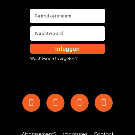
Inloggen
Wachtwoord vergeten?
Abonnement?
Vacatures
Contact