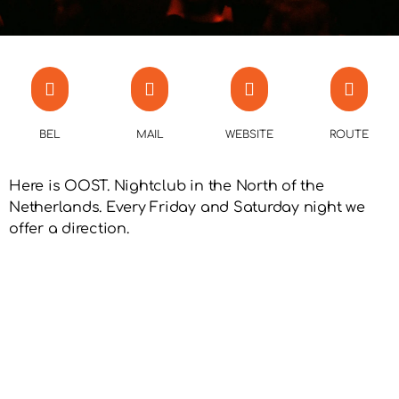
BEL
MAIL
WEBSITE
ROUTE
Here is OOST. Nightclub in the North of the
Netherlands. Every Friday and Saturday night we
offer a direction.