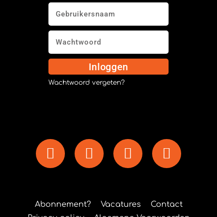
Inloggen
Wachtwoord vergeten?
Abonnement?
Vacatures
Contact