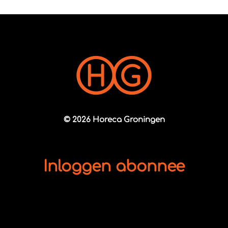
© 2026 Horeca Groningen
Inloggen abonnee