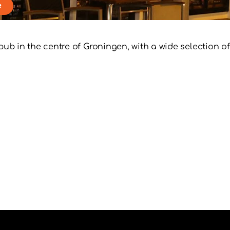
e
l pub in the centre of Groningen, with a wide selection 