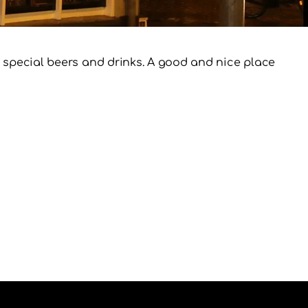
of special beers and drinks. A good and nice place