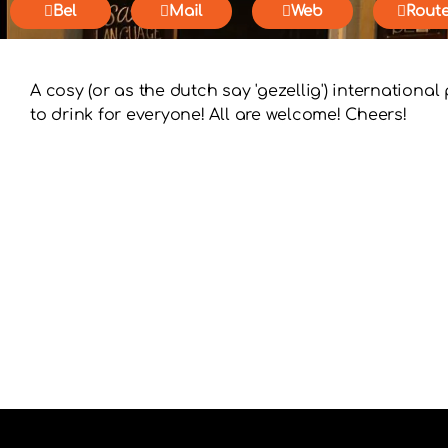
Bel
Mail
Web
Rout
A cosy (or as the dutch say 'gezellig') internationa
to drink for everyone! All are welcome! Cheers!