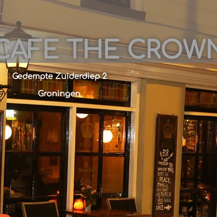
CAFE THE CROW
Gedempte Zuiderdiep 2
Groningen